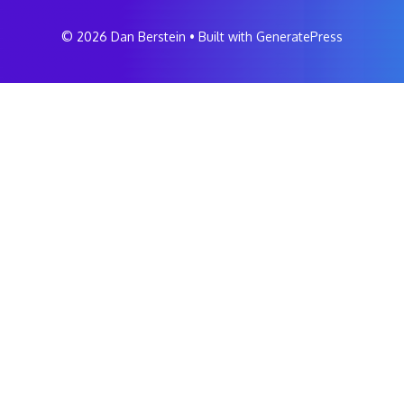
© 2026 Dan Berstein
• Built with
GeneratePress