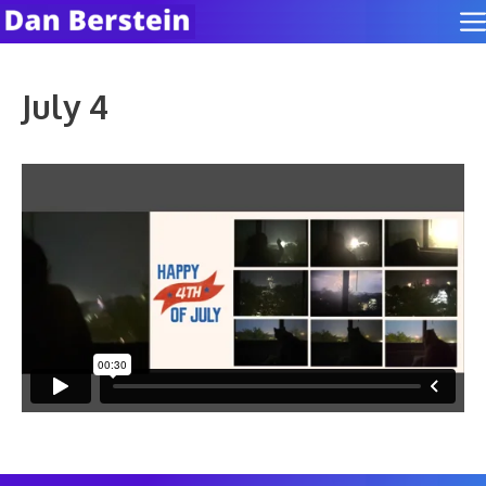
Skip
to
content
July 4