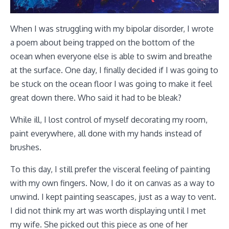
When I was struggling with my bipolar disorder, I wrote
a poem about being trapped on the bottom of the
ocean when everyone else is able to swim and breathe
at the surface. One day, I finally decided if I was going to
be stuck on the ocean floor I was going to make it feel
great down there. Who said it had to be bleak?
While ill, I lost control of myself decorating my room,
paint everywhere, all done with my hands instead of
brushes.
To this day, I still prefer the visceral feeling of painting
with my own fingers. Now, I do it on canvas as a way to
unwind. I kept painting seascapes, just as a way to vent.
I did not think my art was worth displaying until I met
my wife. She picked out this piece as one of her