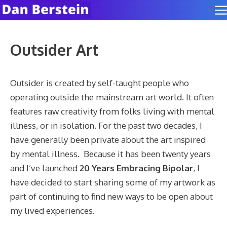
Skip
to
content
Outsider Art
Outsider is created by self-taught people who
operating outside the mainstream art world. It often
features raw creativity from folks living with mental
illness, or in isolation. For the past two decades, I
have generally been private about the art inspired
by mental illness. Because it has been twenty years
and I’ve launched
20 Years Embracing Bipolar
, I
have decided to start sharing some of my artwork as
part of continuing to find new ways to be open about
my lived experiences.