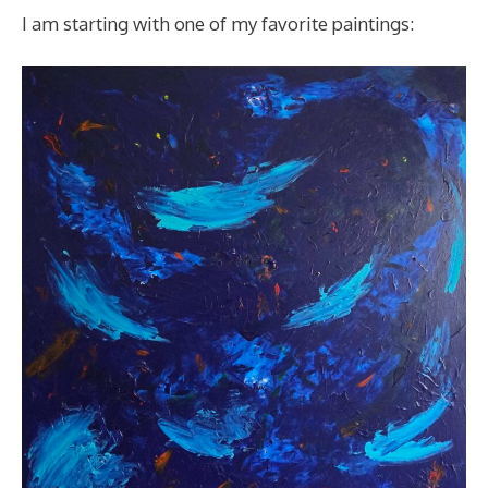
I am starting with one of my favorite paintings: